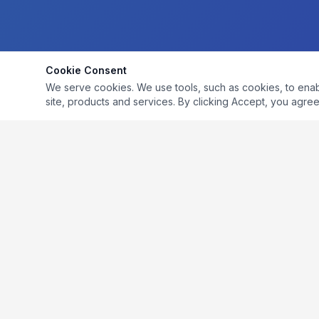
Cookie Consent
We serve cookies. We use tools, such as cookies, to enable 
site, products and services. By clicking Accept, you agree 
LiquiCycle develops compliant environmental projects
that achieve sustainability goals and create cost savings
for food and beverage manufacturers.