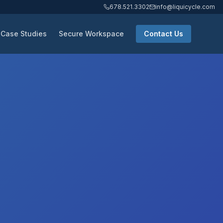
678.521.3302
info@liquicycle.com
Case Studies
Secure Workspace
Contact Us