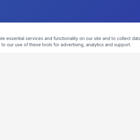
essential services and functionality on our site and to collect data
to our use of these tools for advertising, analytics and support.
QUICK LINKS
Home
About
Process