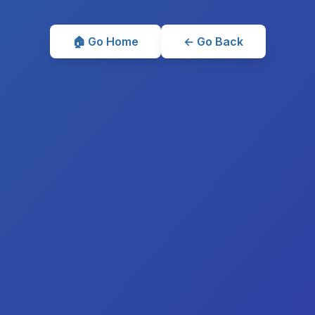
🏠 Go Home
← Go Back