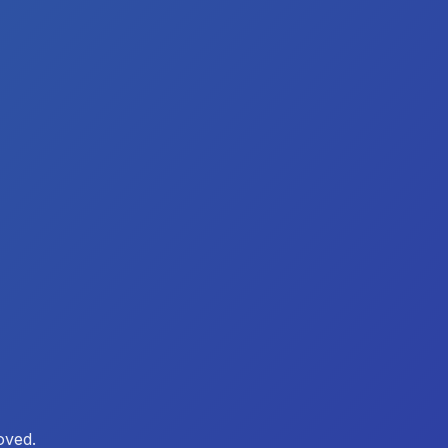
oved.