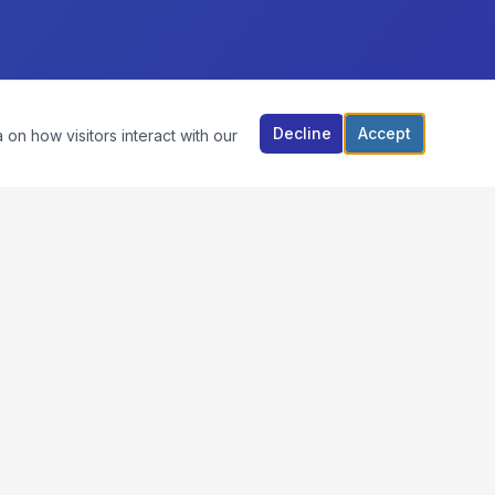
Decline
Accept
 on how visitors interact with our
CONTACT US
VIM RECYCLERS
920 Rathbone Avenue, Aurora, IL 60506
678.521.3302