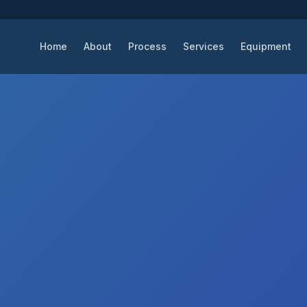
Home
About
Process
Services
Equipment